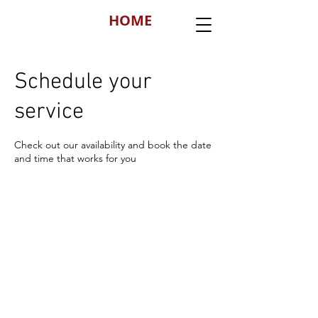
HOME
Schedule your
service
Check out our availability and book the date
and time that works for you