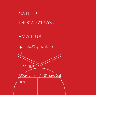
CALL US
Tel:
816-221-5656
EMAIL US
gasnkc@gmail.co
m
HOURS
Mon - Fri: 7:30 am - 4
pm
Working out of an historic
Plymouth - De Soto dealership
from the 1940’s, we use modern
technology to diagnose and
repair your modern German car.